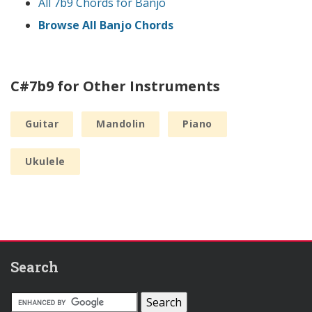
All 7b9 Chords for Banjo
Browse All Banjo Chords
C#7b9 for Other Instruments
Guitar
Mandolin
Piano
Ukulele
Search