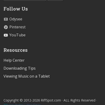
Follow Us
Odysee
Pinterest
YouTube
Resources
Help Center
Downloading Tips
Viewing Music on a Tablet
Copyright © 2012-2026 RiffSpot.com · ALL Rights Reserved ·