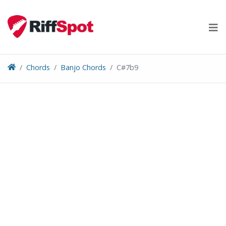
Skip
to
content
Chords
Banjo Chords
C#7b9