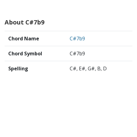
About C#7b9
Chord Name
C#7b9
Chord Symbol
C#7b9
Spelling
C#, E#, G#, B, D