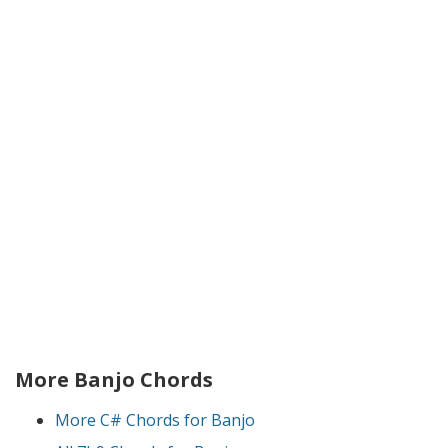
More Banjo Chords
More C# Chords for Banjo