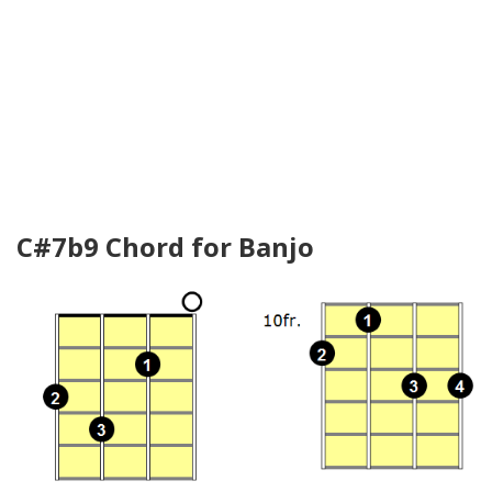
C#7b9 Chord for Banjo