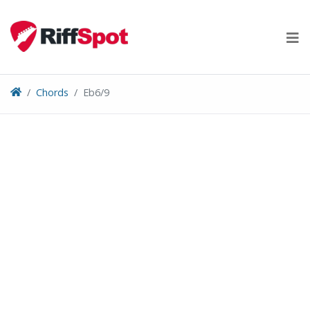
Skip
to
content
Chords
Eb6/9