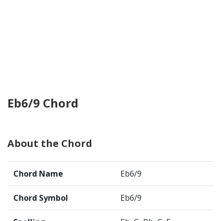
Eb6/9 Chord
About the Chord
Chord Name
Eb6/9
Chord Symbol
Eb6/9