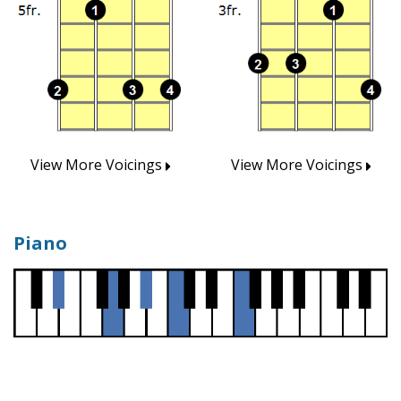
View More Voicings
View More Voicings
Piano