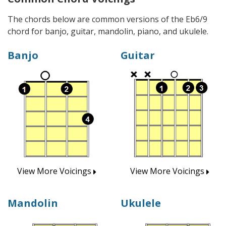
The chords below are common versions of the Eb6/9
chord for banjo, guitar, mandolin, piano, and ukulele.
Banjo
Guitar
View More Voicings
View More Voicings
Mandolin
Ukulele