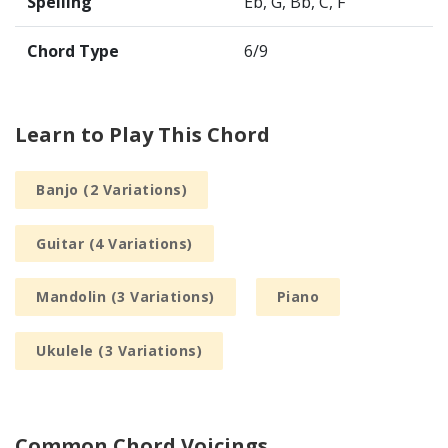
Spelling
Eb, G, Bb, C, F
Chord Type
6/9
Learn to Play This Chord
Banjo (2 Variations)
Guitar (4 Variations)
Mandolin (3 Variations)
Piano
Ukulele (3 Variations)
Common Chord Voicings