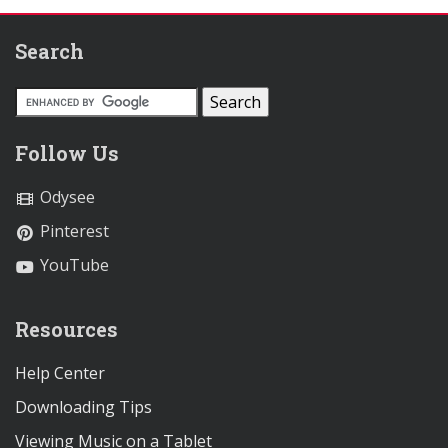
Search
Follow Us
Odysee
Pinterest
YouTube
Resources
Help Center
Downloading Tips
Viewing Music on a Tablet